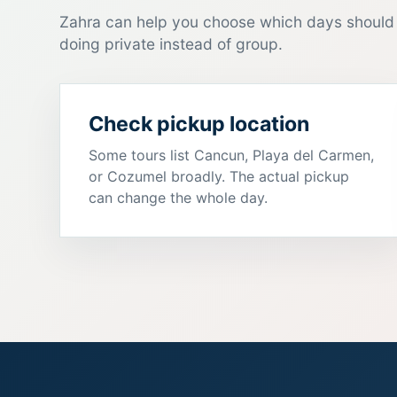
Zahra can help you choose which days should 
doing private instead of group.
Check pickup location
Some tours list Cancun, Playa del Carmen,
or Cozumel broadly. The actual pickup
can change the whole day.