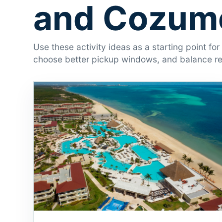
and Cozume
Use these activity ideas as a starting point fo
choose better pickup windows, and balance res