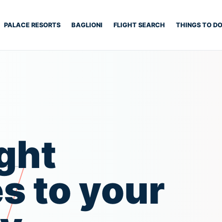
PALACE RESORTS
BAGLIONI
FLIGHT SEARCH
THINGS TO D
ght
s to your