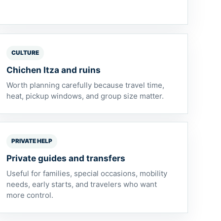
CULTURE
Chichen Itza and ruins
Worth planning carefully because travel time,
heat, pickup windows, and group size matter.
PRIVATE HELP
Private guides and transfers
Useful for families, special occasions, mobility
needs, early starts, and travelers who want
more control.