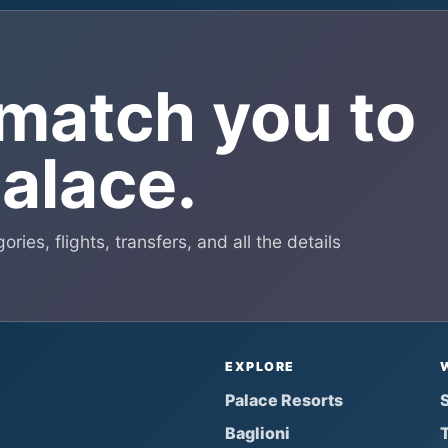
 match you to
Palace.
ries, flights, transfers, and all the details
EXPLORE
Palace Resorts
S
Baglioni