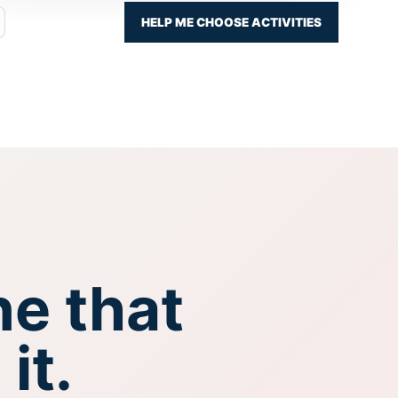
HELP ME CHOOSE ACTIVITIES
ne that
it.