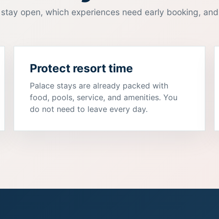
stay open, which experiences need early booking, and
Protect resort time
Palace stays are already packed with
food, pools, service, and amenities. You
do not need to leave every day.