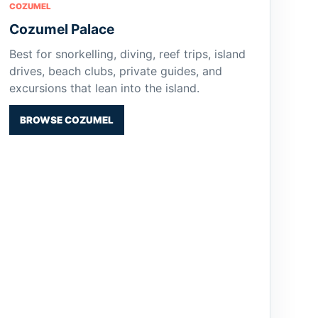
COZUMEL
Cozumel Palace
Best for snorkelling, diving, reef trips, island
drives, beach clubs, private guides, and
excursions that lean into the island.
BROWSE COZUMEL