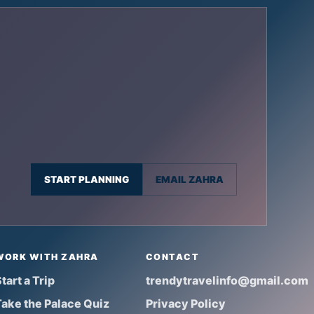
START PLANNING
EMAIL ZAHRA
WORK WITH ZAHRA
CONTACT
tart a Trip
trendytravelinfo@gmail.com
Take the Palace Quiz
Privacy Policy