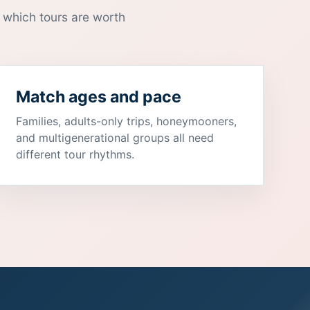
 which tours are worth
Match ages and pace
Families, adults-only trips, honeymooners,
and multigenerational groups all need
different tour rhythms.