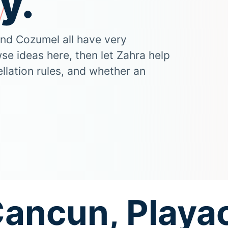
y.
and Cozumel all have very
wse ideas here, then let Zahra help
llation rules, and whether an
Cancun, Playac