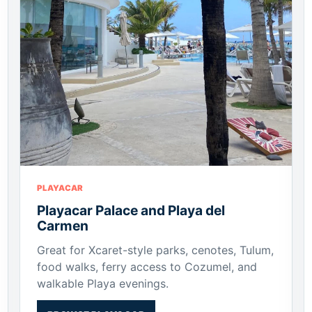
PLAYACAR
Playacar Palace and Playa del
Carmen
Great for Xcaret-style parks, cenotes, Tulum,
food walks, ferry access to Cozumel, and
walkable Playa evenings.