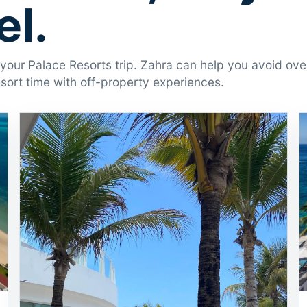
l.
r your Palace Resorts trip. Zahra can help you avoid ov
ort time with off-property experiences.