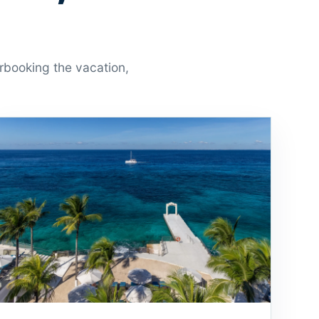
erbooking the vacation,