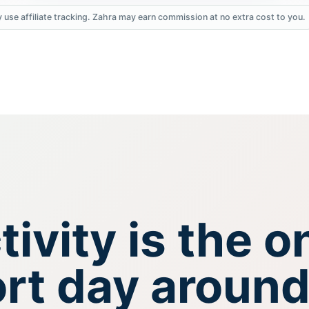
 use affiliate tracking. Zahra may earn commission at no extra cost to you.
ivity is the o
ort day around 