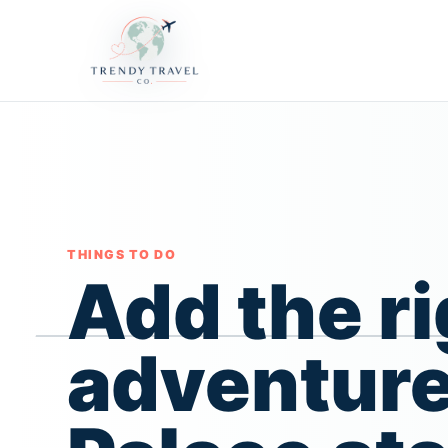
THINGS TO DO
Add the ri
adventure