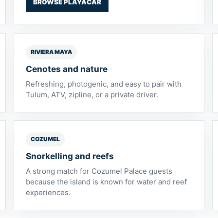
BROWSE PLAYACAR
RIVIERA MAYA
Cenotes and nature
Refreshing, photogenic, and easy to pair with
Tulum, ATV, zipline, or a private driver.
COZUMEL
Snorkelling and reefs
A strong match for Cozumel Palace guests
because the island is known for water and reef
experiences.