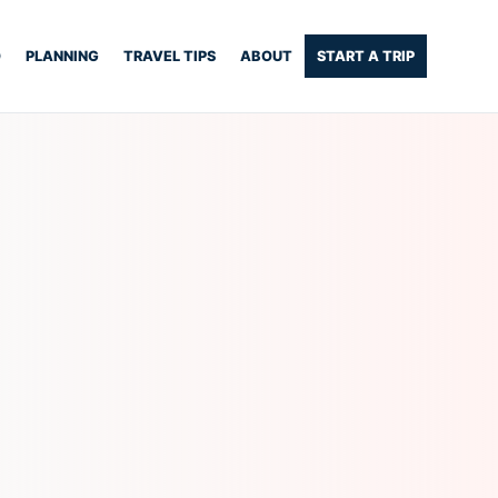
O
PLANNING
TRAVEL TIPS
ABOUT
START A TRIP