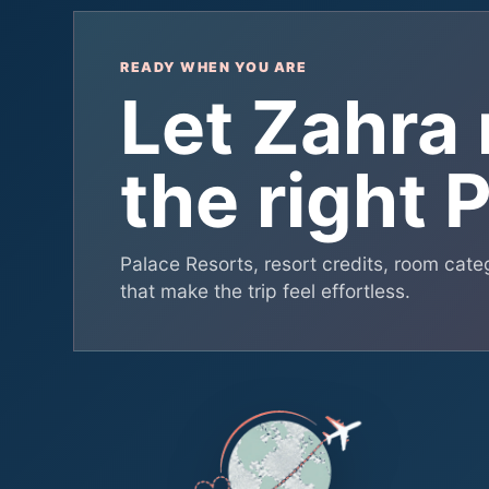
READY WHEN YOU ARE
Let Zahra
the right 
Palace Resorts, resort credits, room catego
that make the trip feel effortless.