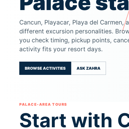
Palace sta
Cancun, Playacar, Playa del Carmen, 
different excursion personalities. Bro
you check timing, pickup points, cance
activity fits your resort days.
BROWSE ACTIVITIES
ASK ZAHRA
PALACE-AREA TOURS
Start with 