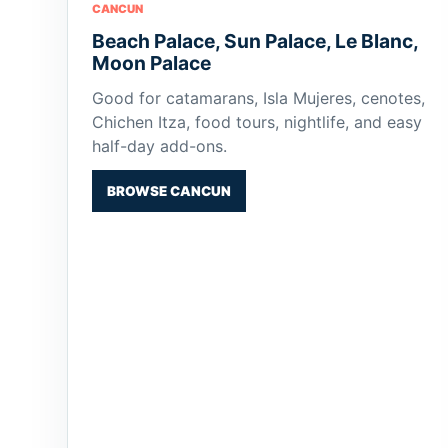
CANCUN
Beach Palace, Sun Palace, Le Blanc,
Moon Palace
Good for catamarans, Isla Mujeres, cenotes,
Chichen Itza, food tours, nightlife, and easy
half-day add-ons.
BROWSE CANCUN