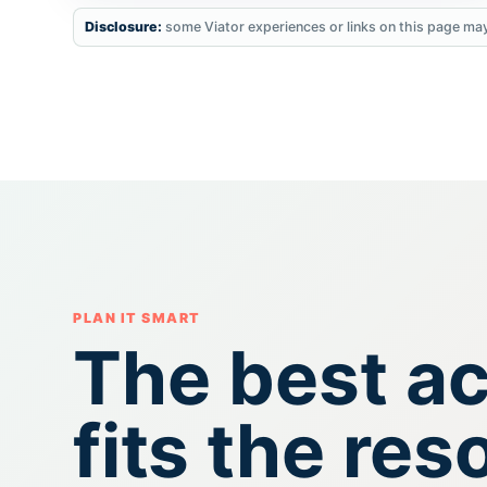
Disclosure:
some Viator experiences or links on this page may
PLAN IT SMART
The best act
fits the res