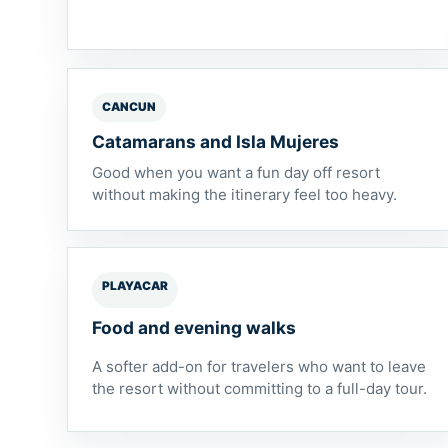
CANCUN
Catamarans and Isla Mujeres
Good when you want a fun day off resort
without making the itinerary feel too heavy.
PLAYACAR
Food and evening walks
A softer add-on for travelers who want to leave
the resort without committing to a full-day tour.