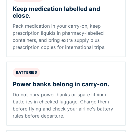
Keep medication labelled and
close.
Pack medication in your carry-on, keep
prescription liquids in pharmacy-labelled
containers, and bring extra supply plus
prescription copies for international trips.
BATTERIES
Power banks belong in carry-on.
Do not bury power banks or spare lithium
batteries in checked luggage. Charge them
before flying and check your airline's battery
rules before departure.