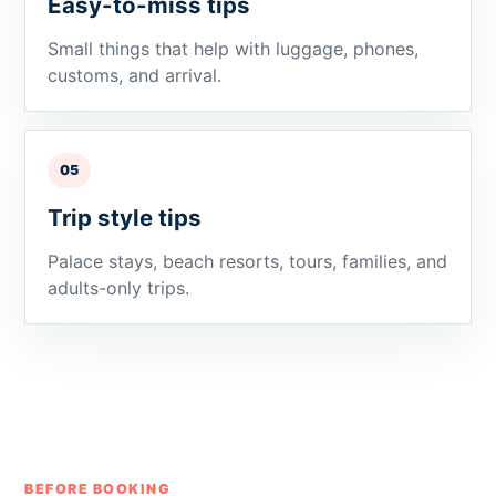
Easy-to-miss tips
Small things that help with luggage, phones,
customs, and arrival.
05
Trip style tips
Palace stays, beach resorts, tours, families, and
adults-only trips.
BEFORE BOOKING