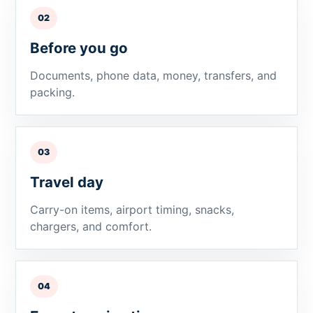
02
Before you go
Documents, phone data, money, transfers, and
packing.
03
Travel day
Carry-on items, airport timing, snacks,
chargers, and comfort.
04