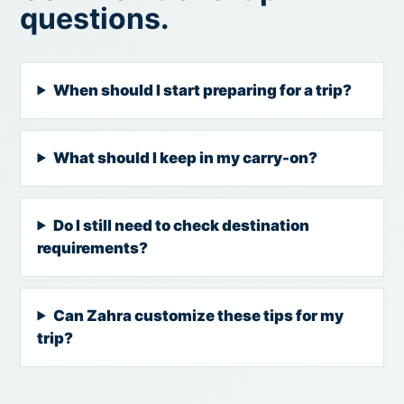
questions.
When should I start preparing for a trip?
What should I keep in my carry-on?
Do I still need to check destination
requirements?
Can Zahra customize these tips for my
trip?