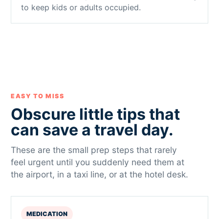
to keep kids or adults occupied.
EASY TO MISS
Obscure little tips that
can save a travel day.
These are the small prep steps that rarely
feel urgent until you suddenly need them at
the airport, in a taxi line, or at the hotel desk.
MEDICATION