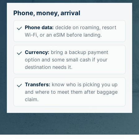
Phone, money, arrival
Phone data:
decide on roaming, resort
Wi-Fi, or an eSIM before landing.
Currency:
bring a backup payment
option and some small cash if your
destination needs it.
Transfers:
know who is picking you up
and where to meet them after baggage
claim.