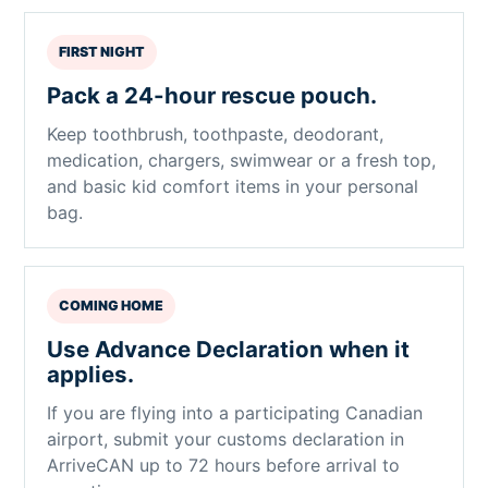
FIRST NIGHT
Pack a 24-hour rescue pouch.
Keep toothbrush, toothpaste, deodorant,
medication, chargers, swimwear or a fresh top,
and basic kid comfort items in your personal
bag.
COMING HOME
Use Advance Declaration when it
applies.
If you are flying into a participating Canadian
airport, submit your customs declaration in
ArriveCAN up to 72 hours before arrival to