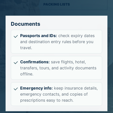
PACKING LISTS
Documents
Passports and IDs:
check expiry dates
and destination entry rules before you
travel.
Confirmations:
save flights, hotel,
transfers, tours, and activity documents
offline.
Emergency info:
keep insurance details,
emergency contacts, and copies of
prescriptions easy to reach.