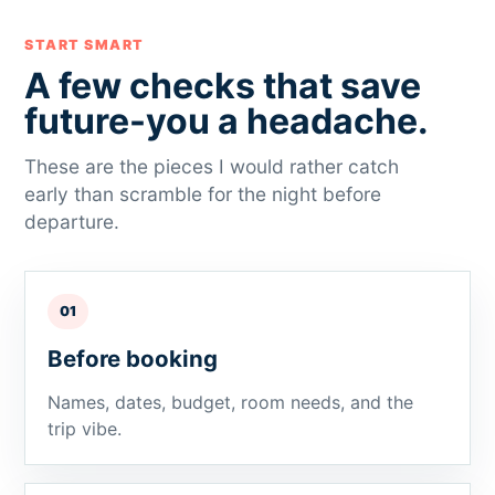
START SMART
A few checks that save
future-you a headache.
These are the pieces I would rather catch
early than scramble for the night before
departure.
01
Before booking
Names, dates, budget, room needs, and the
trip vibe.