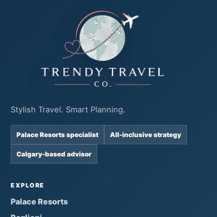
Stylish Travel. Smart Planning.
Palace Resorts specialist
All-inclusive strategy
Calgary-based advisor
EXPLORE
Palace Resorts