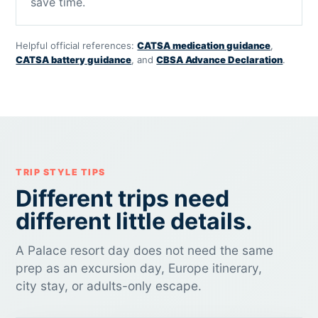
save time.
Helpful official references:
CATSA medication guidance
,
CATSA battery guidance
, and
CBSA Advance Declaration
.
TRIP STYLE TIPS
Different trips need
different little details.
A Palace resort day does not need the same
prep as an excursion day, Europe itinerary,
city stay, or adults-only escape.