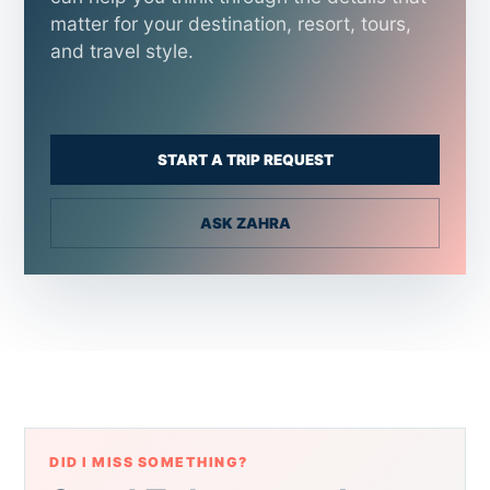
matter for your destination, resort, tours,
and travel style.
START A TRIP REQUEST
ASK ZAHRA
DID I MISS SOMETHING?