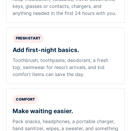
keys, glasses or contacts, chargers, and
anything needed in the first 24 hours with you.
FRESH START
Add first-night basics.
Toothbrush, toothpaste, deodorant, a fresh
top, swimwear for resort arrivals, and kid
comfort items can save the day.
COMFORT
Make waiting easier.
Pack snacks, headphones, a portable charger,
hand sanitizer, wipes, a sweater, and something