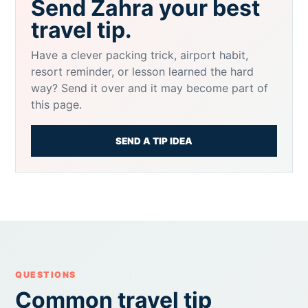
Send Zahra your best
travel tip.
Have a clever packing trick, airport habit,
resort reminder, or lesson learned the hard
way? Send it over and it may become part of
this page.
SEND A TIP IDEA
QUESTIONS
Common travel tip