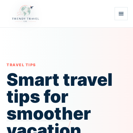
TRAVEL TIPS
Smart travel
tips for
smoother
vacation