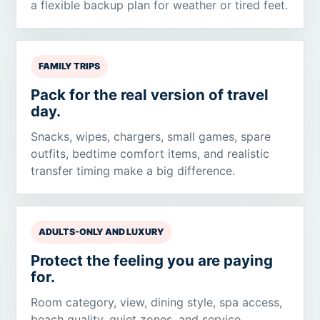
a flexible backup plan for weather or tired feet.
FAMILY TRIPS
Pack for the real version of travel
day.
Snacks, wipes, chargers, small games, spare
outfits, bedtime comfort items, and realistic
transfer timing make a big difference.
ADULTS-ONLY AND LUXURY
Protect the feeling you are paying
for.
Room category, view, dining style, spa access,
beach quality, quiet zones, and service