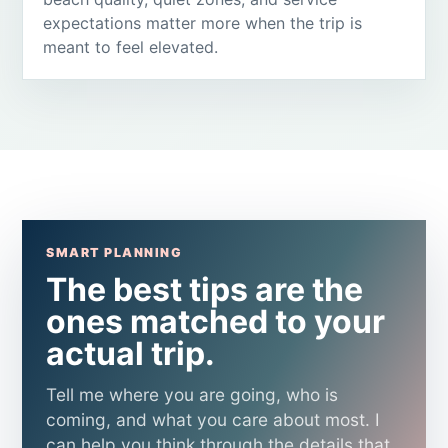
expectations matter more when the trip is
meant to feel elevated.
SMART PLANNING
The best tips are the
ones matched to your
actual trip.
Tell me where you are going, who is
coming, and what you care about most. I
can help you think through the details that