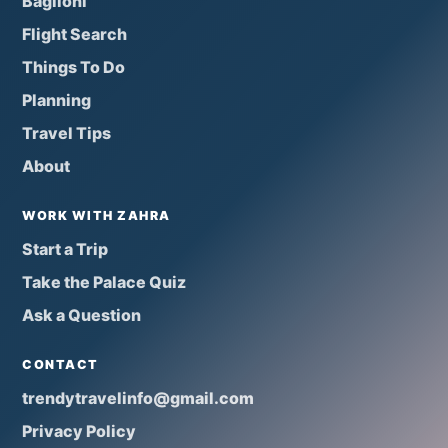
Baglioni
Flight Search
Things To Do
Planning
Travel Tips
About
WORK WITH ZAHRA
Start a Trip
Take the Palace Quiz
Ask a Question
CONTACT
trendytravelinfo@gmail.com
Privacy Policy