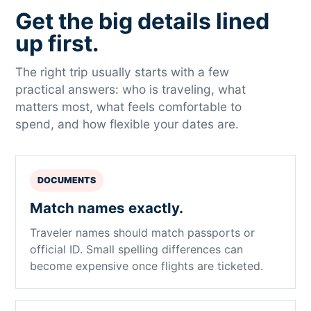
Get the big details lined
up first.
The right trip usually starts with a few
practical answers: who is traveling, what
matters most, what feels comfortable to
spend, and how flexible your dates are.
DOCUMENTS
Match names exactly.
Traveler names should match passports or
official ID. Small spelling differences can
become expensive once flights are ticketed.