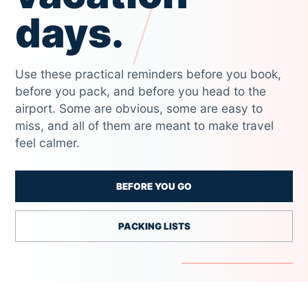
days.
Use these practical reminders before you book,
before you pack, and before you head to the
airport. Some are obvious, some are easy to
miss, and all of them are meant to make travel
feel calmer.
BEFORE YOU GO
PACKING LISTS