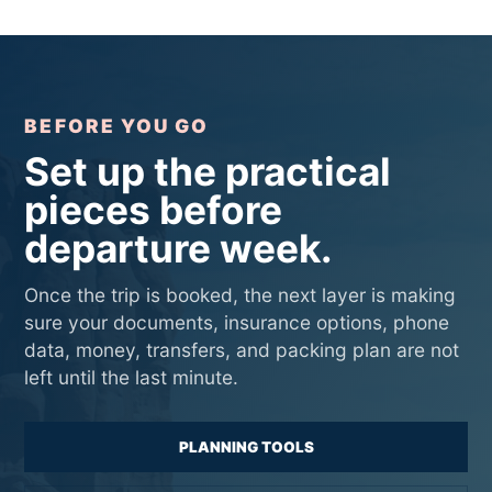
BEFORE YOU GO
Set up the practical
pieces before
departure week.
Once the trip is booked, the next layer is making
sure your documents, insurance options, phone
data, money, transfers, and packing plan are not
left until the last minute.
PLANNING TOOLS