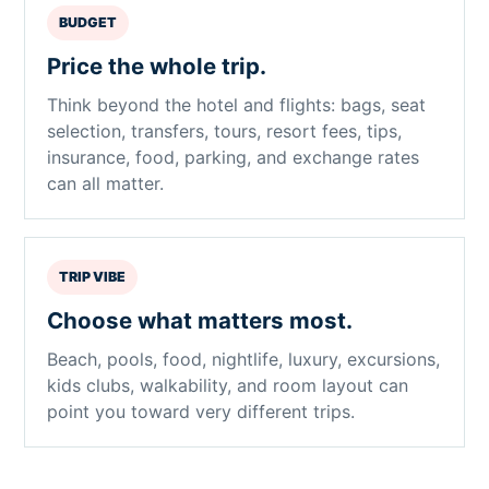
BUDGET
Price the whole trip.
Think beyond the hotel and flights: bags, seat
selection, transfers, tours, resort fees, tips,
insurance, food, parking, and exchange rates
can all matter.
TRIP VIBE
Choose what matters most.
Beach, pools, food, nightlife, luxury, excursions,
kids clubs, walkability, and room layout can
point you toward very different trips.