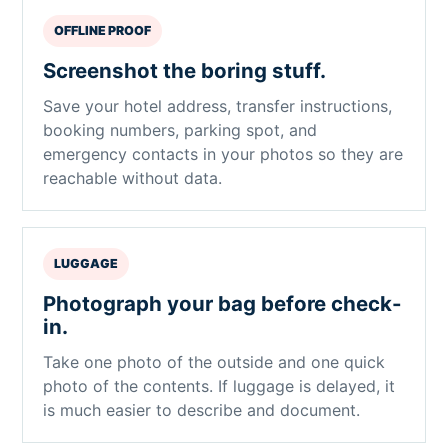
OFFLINE PROOF
Screenshot the boring stuff.
Save your hotel address, transfer instructions,
booking numbers, parking spot, and
emergency contacts in your photos so they are
reachable without data.
LUGGAGE
Photograph your bag before check-
in.
Take one photo of the outside and one quick
photo of the contents. If luggage is delayed, it
is much easier to describe and document.