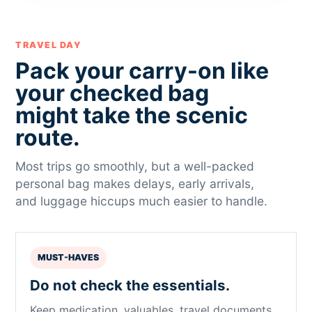
TRAVEL DAY
Pack your carry-on like
your checked bag
might take the scenic
route.
Most trips go smoothly, but a well-packed
personal bag makes delays, early arrivals,
and luggage hiccups much easier to handle.
MUST-HAVES
Do not check the essentials.
Keep medication, valuables, travel documents,