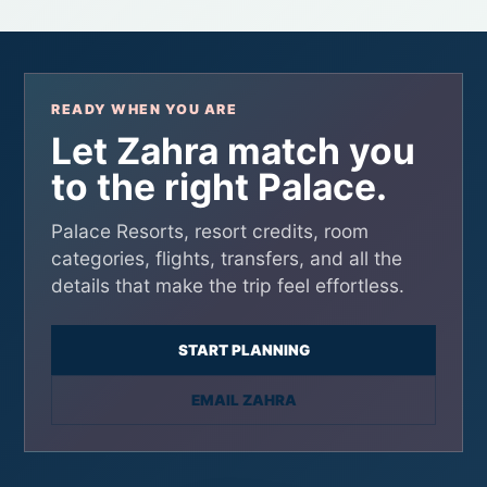
READY WHEN YOU ARE
Let Zahra match you
to the right Palace.
Palace Resorts, resort credits, room
categories, flights, transfers, and all the
details that make the trip feel effortless.
START PLANNING
EMAIL ZAHRA