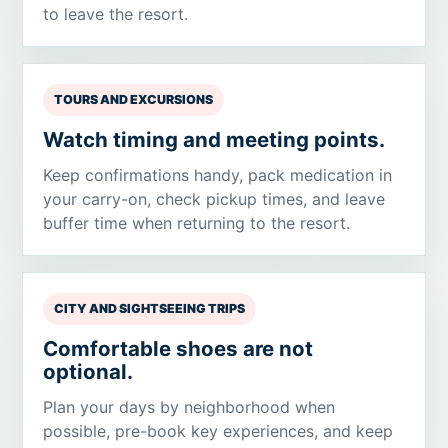
to leave the resort.
TOURS AND EXCURSIONS
Watch timing and meeting points.
Keep confirmations handy, pack medication in
your carry-on, check pickup times, and leave
buffer time when returning to the resort.
CITY AND SIGHTSEEING TRIPS
Comfortable shoes are not
optional.
Plan your days by neighborhood when
possible, pre-book key experiences, and keep