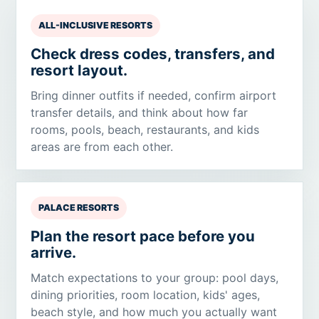
ALL-INCLUSIVE RESORTS
Check dress codes, transfers, and
resort layout.
Bring dinner outfits if needed, confirm airport
transfer details, and think about how far
rooms, pools, beach, restaurants, and kids
areas are from each other.
PALACE RESORTS
Plan the resort pace before you
arrive.
Match expectations to your group: pool days,
dining priorities, room location, kids' ages,
beach style, and how much you actually want