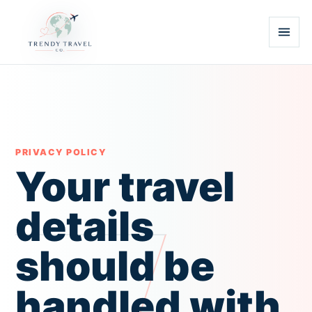
PRIVACY POLICY
Your travel
details
should be
handled with