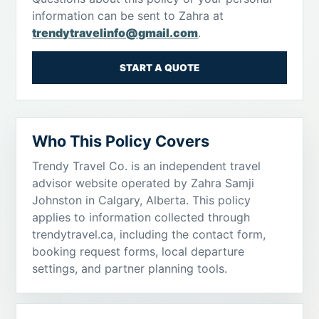
information can be sent to Zahra at
trendytravelinfo@gmail.com
.
START A QUOTE
Who This Policy Covers
Trendy Travel Co. is an independent travel
advisor website operated by Zahra Samji
Johnston in Calgary, Alberta. This policy
applies to information collected through
trendytravel.ca, including the contact form,
booking request forms, local departure
settings, and partner planning tools.