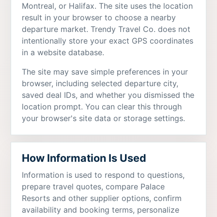
Montreal, or Halifax. The site uses the location
result in your browser to choose a nearby
departure market. Trendy Travel Co. does not
intentionally store your exact GPS coordinates
in a website database.
The site may save simple preferences in your
browser, including selected departure city,
saved deal IDs, and whether you dismissed the
location prompt. You can clear this through
your browser's site data or storage settings.
How Information Is Used
Information is used to respond to questions,
prepare travel quotes, compare Palace
Resorts and other supplier options, confirm
availability and booking terms, personalize