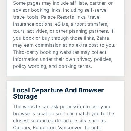
Some pages may include affiliate, partner, or
advisor booking links, including self-serve
travel tools, Palace Resorts links, travel
insurance options, eSIMs, airport transfers,
tours, activities, or other planning partners. If
you book or buy through those links, Zahra
may earn commission at no extra cost to you.
Third-party booking websites may collect
information under their own privacy policies,
policy wording, and booking terms.
Local Departure And Browser
Storage
The website can ask permission to use your
browser's location so it can match you to the
closest supported departure city, such as
Calgary, Edmonton, Vancouver, Toronto,