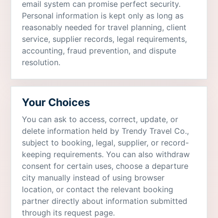
email system can promise perfect security.
Personal information is kept only as long as
reasonably needed for travel planning, client
service, supplier records, legal requirements,
accounting, fraud prevention, and dispute
resolution.
Your Choices
You can ask to access, correct, update, or
delete information held by Trendy Travel Co.,
subject to booking, legal, supplier, or record-
keeping requirements. You can also withdraw
consent for certain uses, choose a departure
city manually instead of using browser
location, or contact the relevant booking
partner directly about information submitted
through its request page.