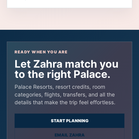
READY WHEN YOU ARE
Let Zahra match you
to the right Palace.
Palace Resorts, resort credits, room
categories, flights, transfers, and all the
details that make the trip feel effortless.
START PLANNING
EMAIL ZAHRA