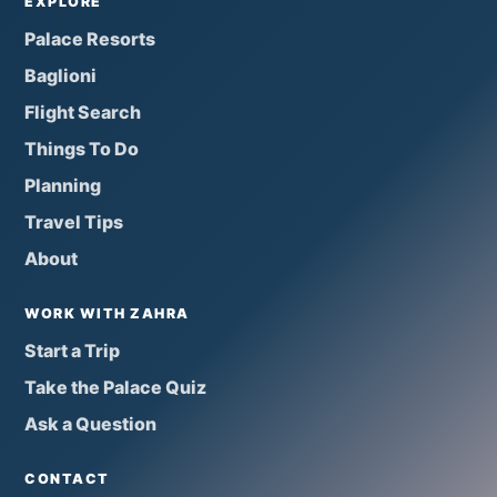
EXPLORE
Palace Resorts
Baglioni
Flight Search
Things To Do
Planning
Travel Tips
About
WORK WITH ZAHRA
Start a Trip
Take the Palace Quiz
Ask a Question
CONTACT