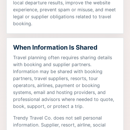
local departure results, improve the website
experience, prevent spam or misuse, and meet
legal or supplier obligations related to travel
booking.
When Information Is Shared
Travel planning often requires sharing details
with booking and supplier partners.
Information may be shared with booking
partners, travel suppliers, resorts, tour
operators, airlines, payment or booking
systems, email and hosting providers, and
professional advisors where needed to quote,
book, support, or protect a trip.
Trendy Travel Co. does not sell personal
information. Supplier, resort, airline, social