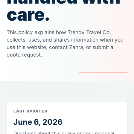
care.
This policy explains how Trendy Travel Co.
collects, uses, and shares information when you
use this website, contact Zahra, or submit a
quote request.
LAST UPDATED
June 6, 2026
Questions about this policy or your personal