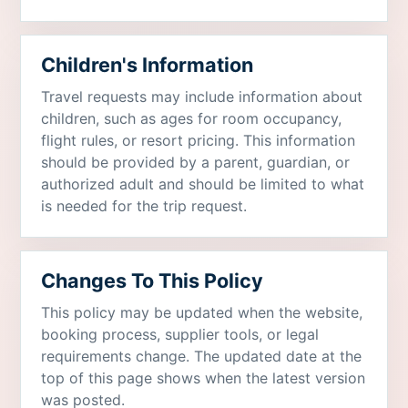
Children's Information
Travel requests may include information about
children, such as ages for room occupancy,
flight rules, or resort pricing. This information
should be provided by a parent, guardian, or
authorized adult and should be limited to what
is needed for the trip request.
Changes To This Policy
This policy may be updated when the website,
booking process, supplier tools, or legal
requirements change. The updated date at the
top of this page shows when the latest version
was posted.