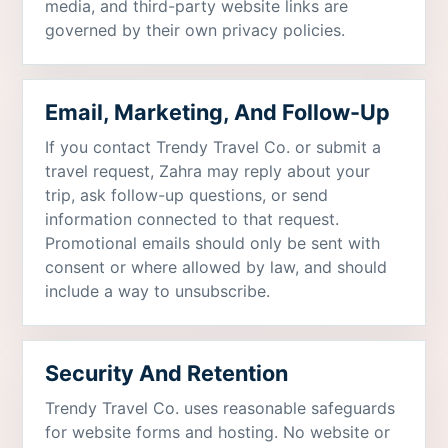
media, and third-party website links are
governed by their own privacy policies.
Email, Marketing, And Follow-Up
If you contact Trendy Travel Co. or submit a
travel request, Zahra may reply about your
trip, ask follow-up questions, or send
information connected to that request.
Promotional emails should only be sent with
consent or where allowed by law, and should
include a way to unsubscribe.
Security And Retention
Trendy Travel Co. uses reasonable safeguards
for website forms and hosting. No website or