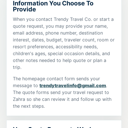
Information You Choose To
Provide
When you contact Trendy Travel Co. or start a
quote request, you may provide your name,
email address, phone number, destination
interest, dates, budget, traveler count, room or
resort preferences, accessibility needs,
children's ages, special occasion details, and
other notes needed to help quote or plan a
trip.
The homepage contact form sends your
message to
trendytravelinfo@gmail.com
.
The quote forms send your travel request to
Zahra so she can review it and follow up with
the next steps.