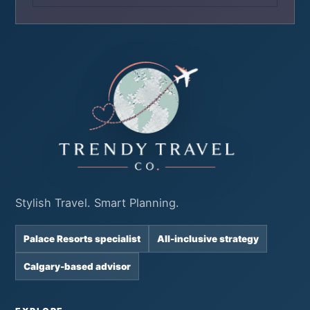
Stylish Travel. Smart Planning.
Palace Resorts specialist
All-inclusive strategy
Calgary-based advisor