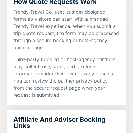
How Quote Requests Work
Trendy Travel Co. uses custom-designed
forms so visitors can start with a branded
Trendy Travel experience. When you submit a
trip quote request, the form may be processed
through a secure booking or host-agency
partner page.
Third-party booking or host-agency partners
may collect, use, store, and disclose
information under their own privacy policies.
You can review the partner privacy policy
from the secure request page when your
request is submitted.
Affiliate And Advisor Booking
Links